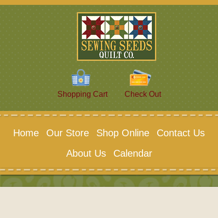
Shopping Cart
Check Out
Home
Our Store
Shop Online
Contact Us
About Us
Calendar