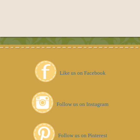
Like us on Facebook
Follow us on Instagram
Follow us on Pinterest