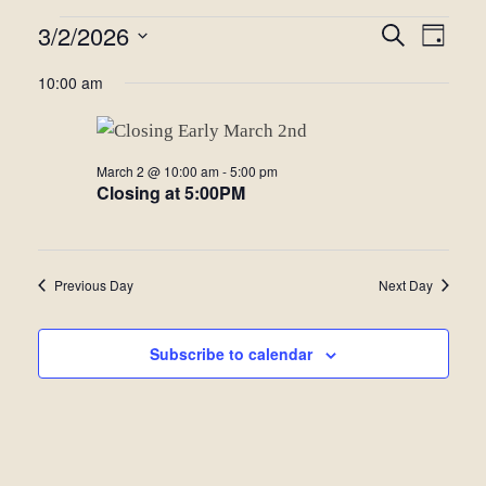
Events
3/2/2026
Even
Events
Search
Day
View
Select
for
Search
10:00 am
date.
Navi
March
and
2,
Views
March 2 @ 10:00 am
-
5:00 pm
2026
Closing at 5:00PM
Navigat
Previous Day
Next Day
Subscribe to calendar