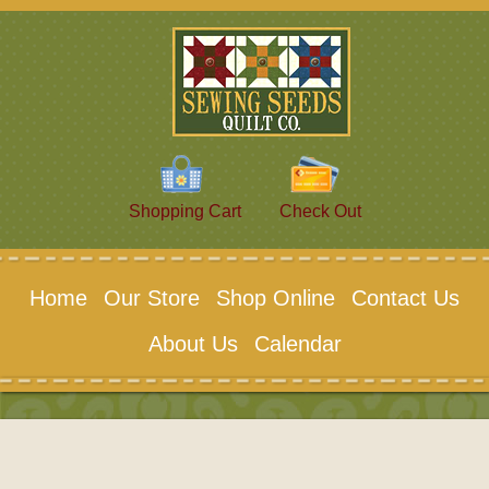
Shopping Cart
Check Out
Home
Our Store
Shop Online
Contact Us
About Us
Calendar