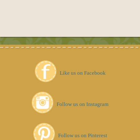
Like us on Facebook
Follow us on Instagram
Follow us on Pinterest