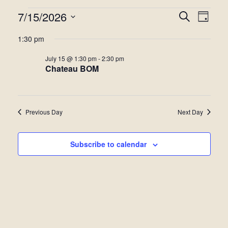
Events
7/15/2026
Even
Events
Search
Day
View
Select
for
Search
1:30 pm
date.
Navi
July
and
July 15 @ 1:30 pm
-
2:30 pm
Chateau BOM
15,
Views
2026
Navigat
Previous Day
Next Day
Subscribe to calendar