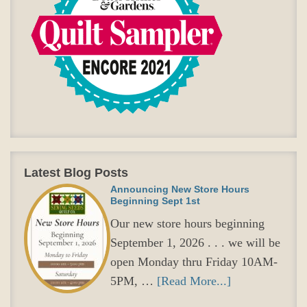
Latest Blog Posts
Announcing New Store Hours
Beginning Sept 1st
Our new store hours beginning
September 1, 2026 . . . we will be
open Monday thru Friday 10AM-
5PM, …
[Read More...]