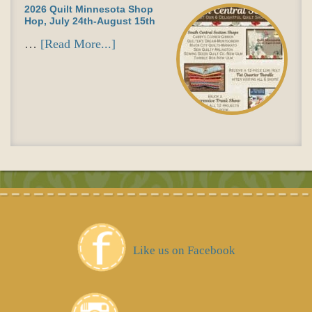
2026 Quilt Minnesota Shop
Hop, July 24th-August 15th
…
[Read More...]
Like us on Facebook