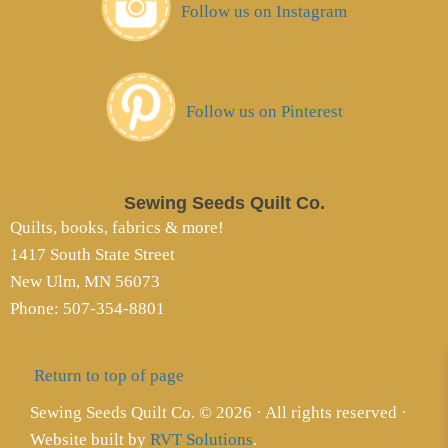
Follow us on Instagram
Follow us on Pinterest
Sewing Seeds Quilt Co.
Quilts, books, fabrics & more!
1417 South State Street
New Ulm, MN 56073
Phone: 507-354-8801
Return to top of page
Sewing Seeds Quilt Co. © 2026 · All rights reserved ·
Website built by
RVT Solutions
.