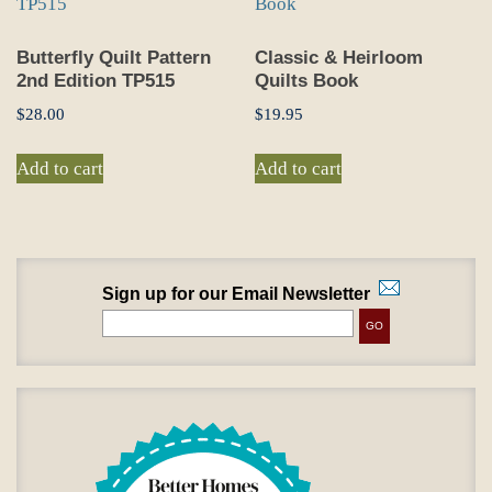
Butterfly Quilt Pattern
Classic & Heirloom
2nd Edition TP515
Quilts Book
$
28.00
$
19.95
Add to cart
Add to cart
Sign up for our Email Newsletter