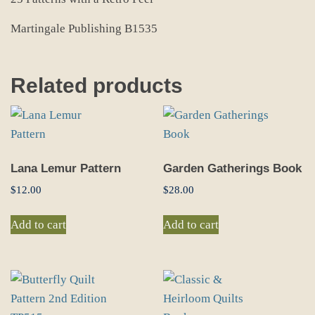
Martingale Publishing B1535
Related products
Lana Lemur Pattern
Garden Gatherings Book
$
12.00
$
28.00
Add to cart
Add to cart