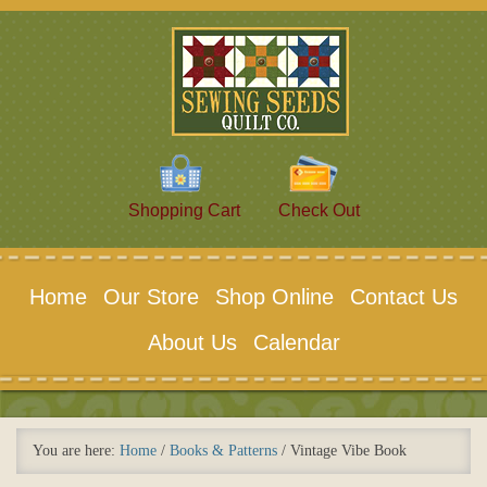
Shopping Cart
Check Out
Home
Our Store
Shop Online
Contact Us
About Us
Calendar
You are here:
Home
/
Books & Patterns
/
Vintage Vibe Book