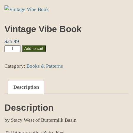
Vintage Vibe Book
$
25.99
Vintage
Add to cart
Vibe
Book
Category:
Books & Patterns
quantity
Description
Description
by Stacy West of Buttermilk Basin
25 Patterns with a Retro Feel