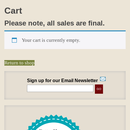
Cart
Please note, all sales are final.
Your cart is currently empty.
Return to shop
Sign up for our Email Newsletter