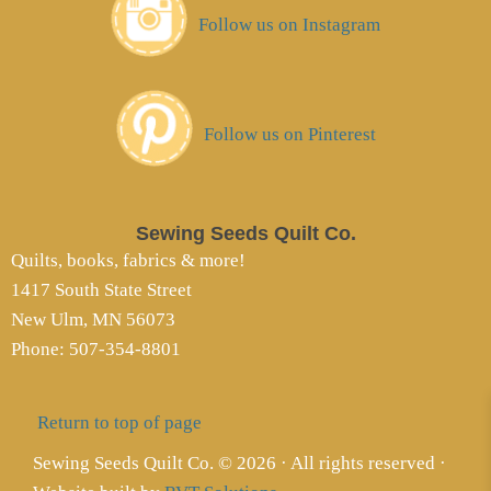
Follow us on Instagram
Follow us on Pinterest
Sewing Seeds Quilt Co.
Quilts, books, fabrics & more!
1417 South State Street
New Ulm, MN 56073
Phone: 507-354-8801
Return to top of page
Sewing Seeds Quilt Co. © 2026 · All rights reserved ·