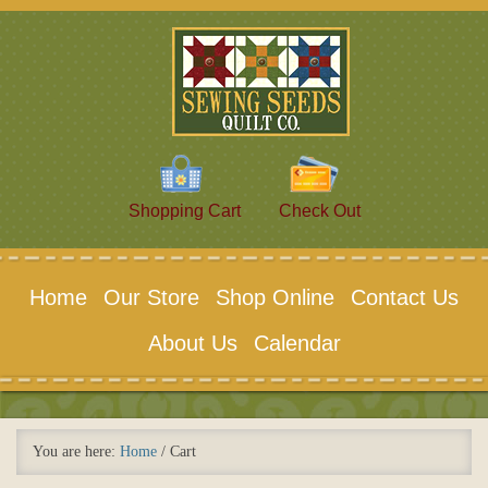
Shopping Cart
Check Out
Home
Our Store
Shop Online
Contact Us
About Us
Calendar
You are here:
Home
/
Cart