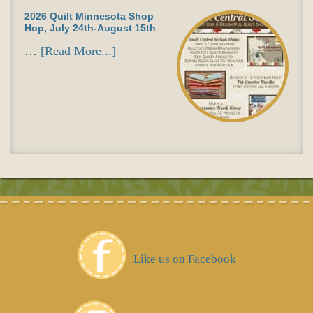
2026 Quilt Minnesota Shop
Hop, July 24th-August 15th
…
[Read More...]
Like us on Facebook