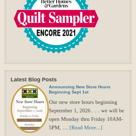
Latest Blog Posts
Announcing New Store Hours
Beginning Sept 1st
Our new store hours beginning
September 1, 2026 . . . we will be
open Monday thru Friday 10AM-
5PM, …
[Read More...]