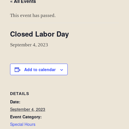
« All Events
This event has passed.
Closed Labor Day
September 4, 2023
Add to calendar
DETAILS
Date:
September 4, 2023
Event Category:
Special Hours