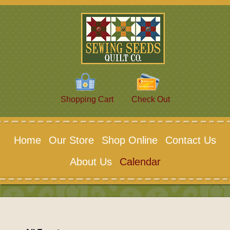
Shopping Cart
Check Out
Home
Our Store
Shop Online
Contact Us
About Us
Calendar