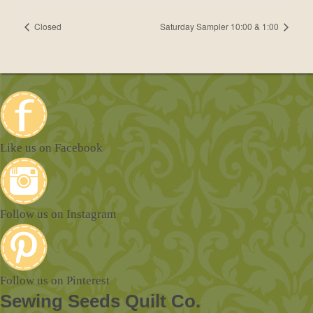
Closed
Saturday Sampler 10:00 & 1:00
Like us on Facebook
Follow us on Instagram
Follow us on Pinterest
Sewing Seeds Quilt Co.