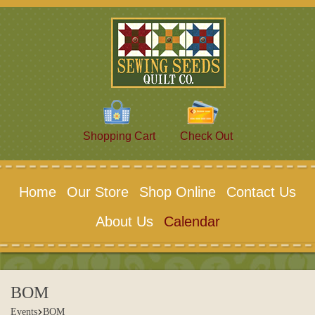
Shopping Cart
Check Out
Home
Our Store
Shop Online
Contact Us
About Us
Calendar
BOM
Events
BOM