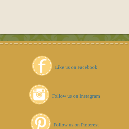
Like us on Facebook
Follow us on Instagram
Follow us on Pinterest