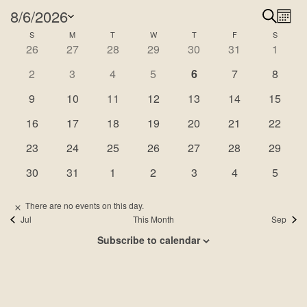
Events
8/6/2026
Search
Ev
Even
Month
Select
Calendar
S
SUNDAY
M
MONDAY
T
TUESDAY
W
WEDNESDAY
T
THURSDAY
F
FRIDAY
S
SATURD
Vi
Sear
0
1
0
0
0
0
0
26
27
28
29
30
31
1
date.
Na
of
events
event
events
events
events
events
events
and
0
0
0
0
0
0
0
2
3
4
5
6
7
8
Events
events
events
events
events
events
events
events
View
0
0
0
0
0
0
0
9
10
11
12
13
14
15
events
events
events
events
events
events
events
Navi
0
0
0
1
0
0
0
16
17
18
19
20
21
22
events
events
events
event
events
events
events
0
1
0
1
1
0
0
23
24
25
26
27
28
29
events
event
events
event
event
events
events
0
0
0
0
0
0
0
30
31
1
2
3
4
5
events
events
events
events
events
events
events
There are no events on this day.
Notice
Jul
This Month
Sep
Subscribe to calendar