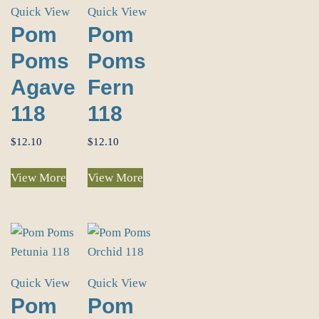
Quick View
Quick View
Pom
Pom
Poms
Poms
Agave
Fern
118
118
$
12.10
$
12.10
View More
View More
Quick View
Quick View
Pom
Pom