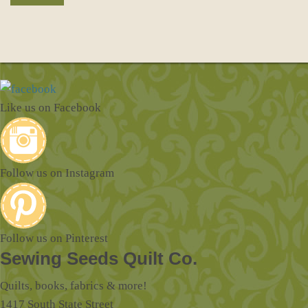
Like us on Facebook
Follow us on Instagram
Follow us on Pinterest
Sewing Seeds Quilt Co.
Quilts, books, fabrics & more!
1417 South State Street