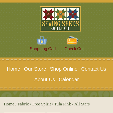
Shopping Cart
Check Out
Home
Our Store
Shop Online
Contact Us
About Us
Calendar
Home
/
Fabric
/
Free Spirit
/
Tula Pink
/ All Stars