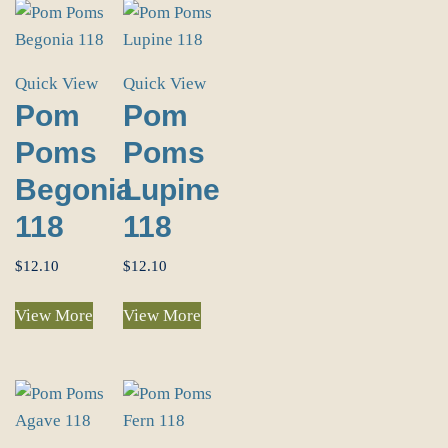
Quick View
Quick View
Pom
Pom
Poms
Poms
Begonia
Lupine
118
118
$
12.10
$
12.10
View More
View More