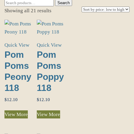
Search
Search
for:
Sorted
Showing all 21 results
by
price:
low
to
Quick View
Quick View
high
Pom
Pom
Poms
Poms
Peony
Poppy
118
118
$
12.10
$
12.10
View More
View More