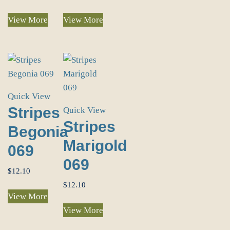
View More
View More
Quick View
Stripes
Quick View
Stripes
Begonia
Marigold
069
069
$
12.10
$
12.10
View More
View More