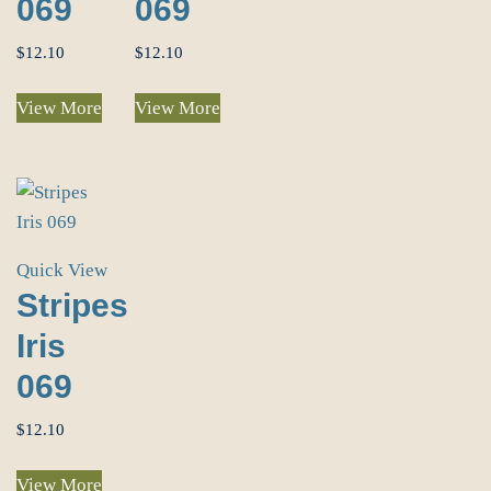
069
069
$
12.10
$
12.10
View More
View More
Quick View
Stripes
Iris
069
$
12.10
View More