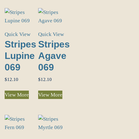
Quick View
Quick View
Stripes
Stripes
Lupine
Agave
069
069
$
12.10
$
12.10
View More
View More