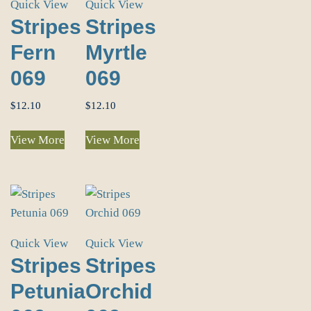
Quick View
Quick View
Stripes
Stripes
Fern
Myrtle
069
069
$
12.10
$
12.10
View More
View More
Quick View
Quick View
Stripes
Stripes
Petunia
Orchid