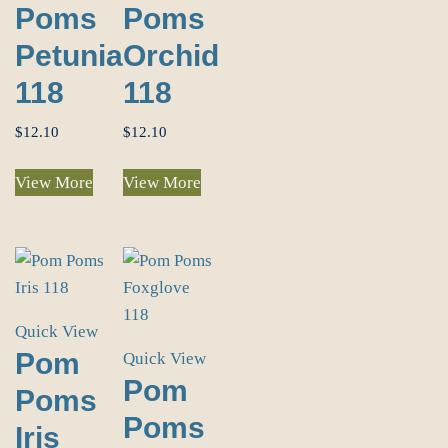
Poms
Poms
Petunia
Orchid
118
118
$
12.10
$
12.10
View More
View More
Quick View
Pom
Quick View
Pom
Poms
Poms
Iris