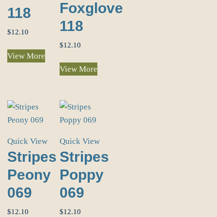
Foxglove
118
118
$
12.10
$
12.10
View More
View More
Quick View
Quick View
Stripes
Stripes
Peony
Poppy
069
069
$
12.10
$
12.10