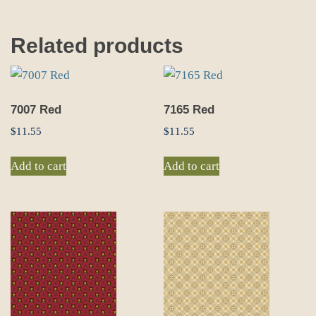
Related products
7007 Red
7165 Red
$
11.55
$
11.55
Add to cart
Add to cart