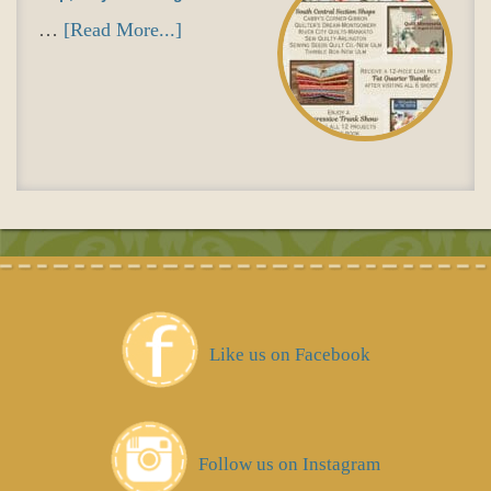
…
[Read More...]
Like us on Facebook
Follow us on Instagram