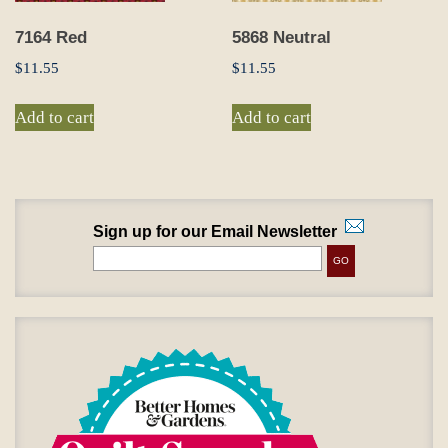
7164 Red
5868 Neutral
$
11.55
$
11.55
Add to cart
Add to cart
Sign up for our Email Newsletter