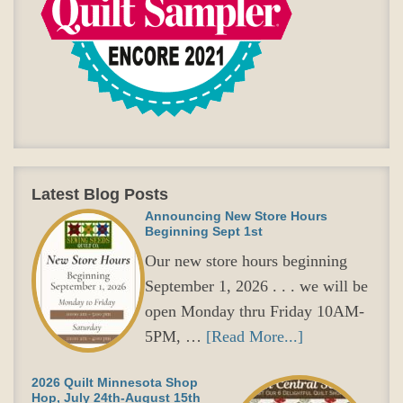
Latest Blog Posts
Announcing New Store Hours
Beginning Sept 1st
Our new store hours beginning
September 1, 2026 . . . we will be
open Monday thru Friday 10AM-
5PM, …
[Read More...]
2026 Quilt Minnesota Shop
Hop, July 24th-August 15th