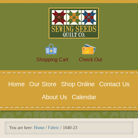
Shopping Cart
Check Out
Home
Our Store
Shop Online
Contact Us
About Us
Calendar
You are here:
Home
/
Fabric
/
1040-23