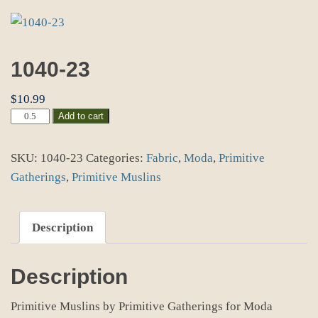
1040-23
$
10.99
1040-
Add to cart
23
quantity
SKU:
1040-23
Categories:
Fabric
,
Moda
,
Primitive
Gatherings
,
Primitive Muslins
Description
Description
Primitive Muslins by Primitive Gatherings for Moda