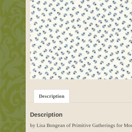
Description
Description
by Lisa Bongean of Primitive Gatherings for Mo