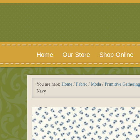
Home
Our Store
Shop Online
You are here:
Home
/
Fabric
/
Moda
/
Primitive Gathering
Navy