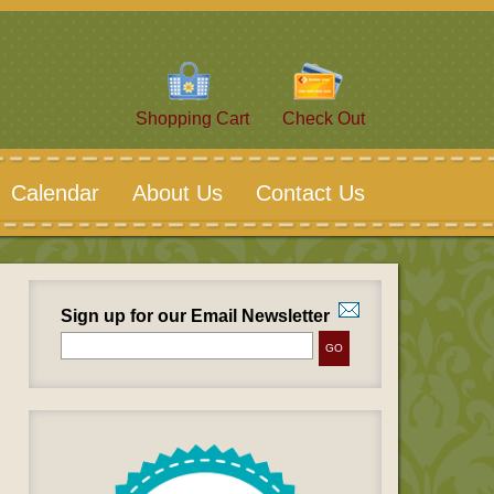
Shopping Cart
Check Out
Calendar
About Us
Contact Us
Sign up for our Email Newsletter