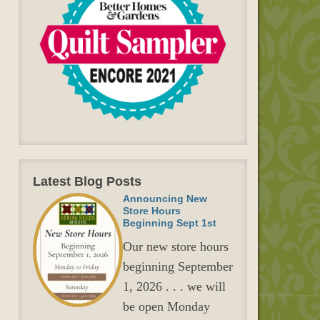
Latest Blog Posts
Announcing New
Store Hours
Beginning Sept 1st
Our new store hours
beginning September
1, 2026 . . . we will
be open Monday