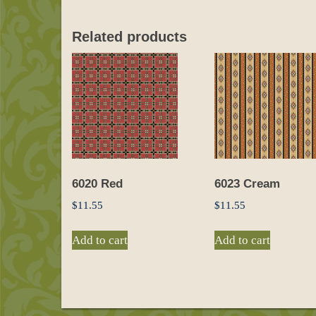
Related products
6020 Red
6023 Cream
$
11.55
$
11.55
Add to cart
Add to cart