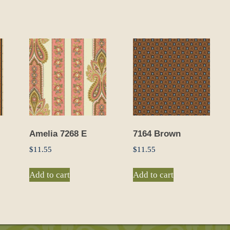
Amelia 7268 E
7164 Brown
$
11.55
$
11.55
Add to cart
Add to cart