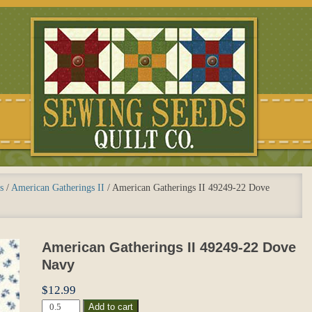
s
/
American Gatherings II
/
American Gatherings II 49249-22 Dove
American Gatherings II 49249-22 Dove
Navy
$
12.99
American
Add to cart