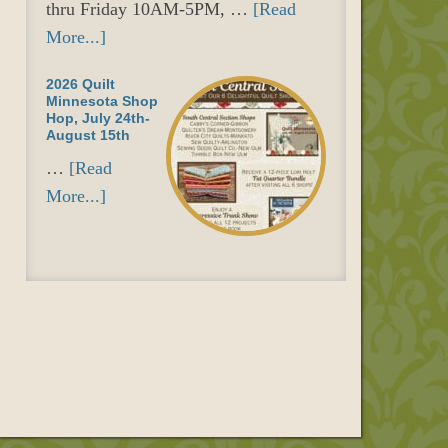
thru Friday 10AM-5PM, …
[Read
More...]
2026 Quilt
Minnesota Shop
Hop, July 24th-
August 15th
…
[Read
More...]