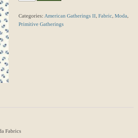
Gatherings
II
Categories:
American Gatherings II
,
Fabric
,
Moda
,
49249-
22
Primitive Gatherings
Dove
Navy
quantity
da Fabrics