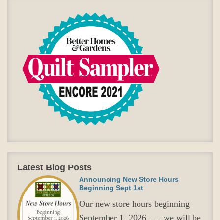
Latest Blog Posts
Announcing New Store Hours
Beginning Sept 1st
Our new store hours beginning
September 1, 2026 . . . we will be