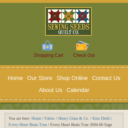
Shopping Cart
Check Out
Home
Our Store
Shop Online
Contact Us
About Us
Calendar
You are here:
Home
/
Fabric
/
Henry Glass & Co.
/
Kim Diehl
/
Every Heart Beats True
/
Every Heart Beats True 2694-66 Sage