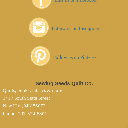
Like us on Facebook
Follow us on Instagram
Follow us on Pinterest
Sewing Seeds Quilt Co.
Quilts, books, fabrics & more!
1417 South State Street
New Ulm, MN 56073
Phone: 507-354-8801