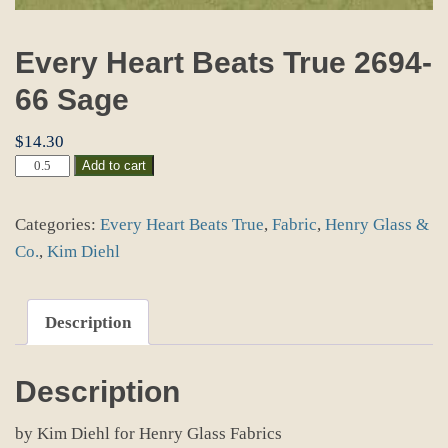
Every Heart Beats True 2694-
66 Sage
$
14.30
Every
Add to cart
Heart
Beats
Categories:
Every Heart Beats True
,
Fabric
,
Henry Glass &
True
2694-
Co.
,
Kim Diehl
66
Sage
quantity
Description
Description
by Kim Diehl for Henry Glass Fabrics