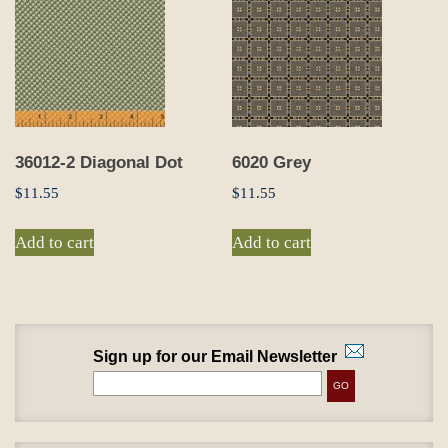
36012-2 Diagonal Dot
6020 Grey
$
11.55
$
11.55
Add to cart
Add to cart
Sign up for our Email Newsletter