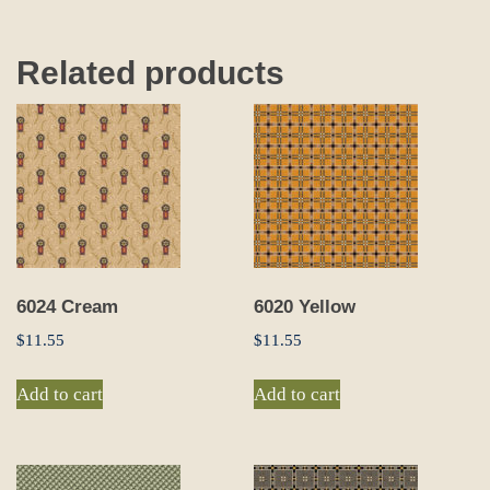
Related products
6024 Cream
6020 Yellow
$
11.55
$
11.55
Add to cart
Add to cart