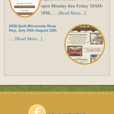
open Monday thru Friday 10AM-
5PM, …
[Read More...]
2026 Quilt Minnesota Shop
Hop, July 24th-August 15th
…
[Read More...]