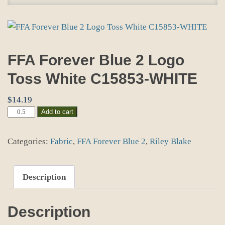
FFA Forever Blue 2 Logo
Toss White C15853-WHITE
$
14.19
FFA
Add to cart
Forever
Blue
Categories:
Fabric
,
FFA Forever Blue 2
,
Riley Blake
2
Logo
Toss
White
Description
C15853-
WHITE
quantity
Description