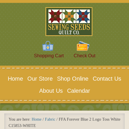
Shopping Cart
Check Out
Home
Our Store
Shop Online
Contact Us
About Us
Calendar
You are here:
Home
/
Fabric
/
FFA Forever Blue 2 Logo Toss White
C15853-WHITE