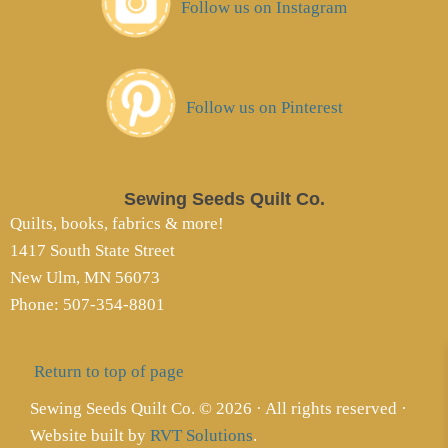
Follow us on Instagram
Follow us on Pinterest
Sewing Seeds Quilt Co.
Quilts, books, fabrics & more!
1417 South State Street
New Ulm, MN 56073
Phone: 507-354-8801
Return to top of page
Sewing Seeds Quilt Co. © 2026 · All rights reserved ·
Website built by
RVT Solutions
.