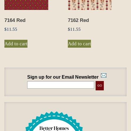
7164 Red
7162 Red
$
11.55
$
11.55
Add to cart
Add to cart
Sign up for our Email Newsletter