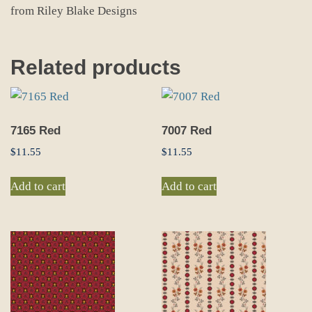
from Riley Blake Designs
Related products
7165 Red
7007 Red
$
11.55
$
11.55
Add to cart
Add to cart