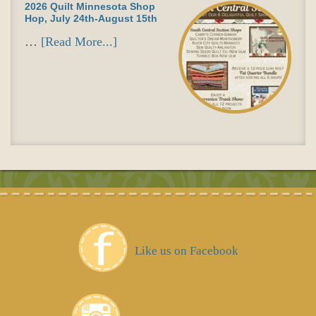
2026 Quilt Minnesota Shop
Hop, July 24th-August 15th
…
[Read More...]
Like us on Facebook