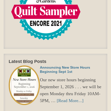
Latest Blog Posts
Announcing New Store Hours
Beginning Sept 1st
Our new store hours beginning
September 1, 2026 . . . we will be
open Monday thru Friday 10AM-
5PM, …
[Read More...]