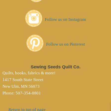
Follow us on Instagram
Follow us on Pinterest
Sewing Seeds Quilt Co.
Quilts, books, fabrics & more!
1417 South State Street
New Ulm, MN 56073
Phone: 507-354-8801
Return to top of page