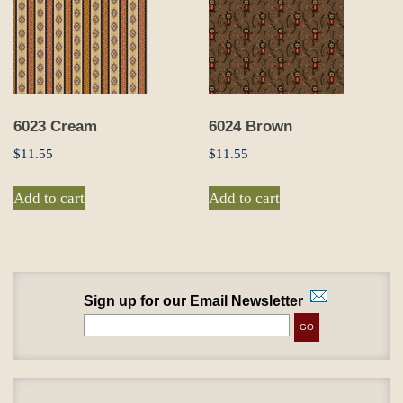
6023 Cream
6024 Brown
$
11.55
$
11.55
Add to cart
Add to cart
Sign up for our Email Newsletter