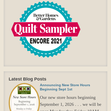
Latest Blog Posts
Announcing New Store Hours
Beginning Sept 1st
Our new store hours beginning
September 1, 2026 . . . we will be