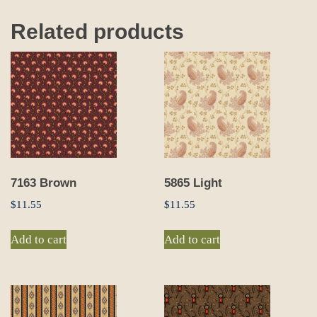
Related products
7163 Brown
5865 Light
$
11.55
$
11.55
Add to cart
Add to cart