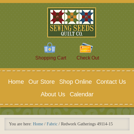
Shopping Cart
Check Out
Home
Our Store
Shop Online
Contact Us
About Us
Calendar
You are here:
Home
/
Fabric
/
Redwork Gatherings 49114-15