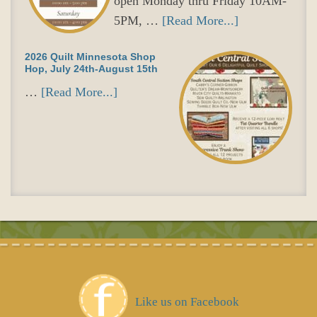
open Monday thru Friday 10AM-
5PM, …
[Read More...]
2026 Quilt Minnesota Shop
Hop, July 24th-August 15th
…
[Read More...]
Like us on Facebook