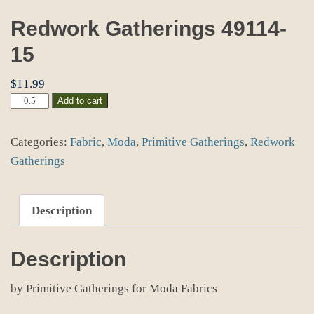
Redwork Gatherings 49114-
15
$
11.99
Redwork
Add to cart
Gatherings
49114-
Categories:
Fabric
,
Moda
,
Primitive Gatherings
,
Redwork
15
quantity
Gatherings
Description
Description
by Primitive Gatherings for Moda Fabrics