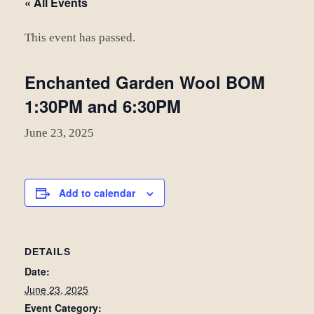
« All Events
This event has passed.
Enchanted Garden Wool BOM
1:30PM and 6:30PM
June 23, 2025
Add to calendar
DETAILS
Date:
June 23, 2025
Event Category: