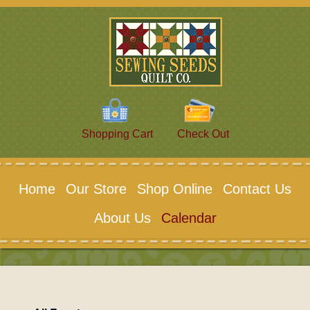
Shopping Cart
Check Out
Home
Our Store
Shop Online
Contact Us
About Us
Calendar