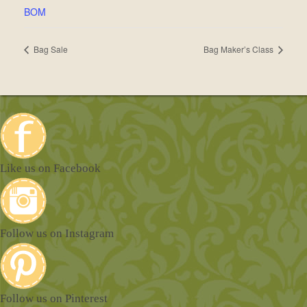
BOM
Bag Sale
Bag Maker’s Class
Like us on Facebook
Follow us on Instagram
Follow us on Pinterest