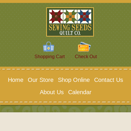
Shopping Cart
Check Out
Home
Our Store
Shop Online
Contact Us
About Us
Calendar