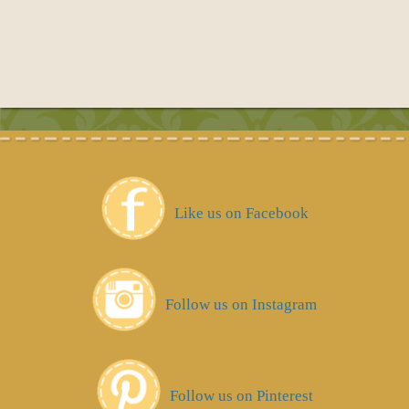
Like us on Facebook
Follow us on Instagram
Follow us on Pinterest