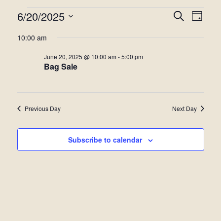
Events
6/20/2025
Even
Events
Search
Day
View
Select
for
Search
10:00 am
date.
Navi
June
and
June 20, 2025 @ 10:00 am
-
5:00 pm
Bag Sale
20,
Views
2025
Navigat
Previous Day
Next Day
Subscribe to calendar