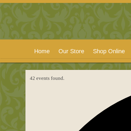
Home
Our Store
Shop Online
42 events found.