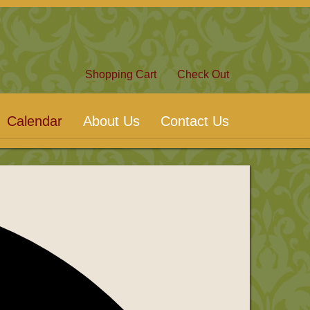
Shopping Cart
Check Out
Calendar
About Us
Contact Us