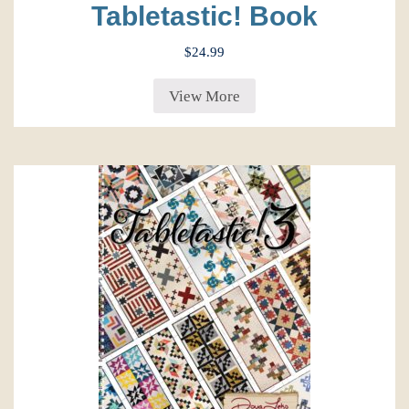
Tabletastic! Book
$
24.99
View More