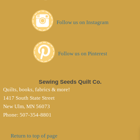
Follow us on Instagram
Follow us on Pinterest
Sewing Seeds Quilt Co.
Quilts, books, fabrics & more!
1417 South State Street
New Ulm, MN 56073
Phone: 507-354-8801
Return to top of page