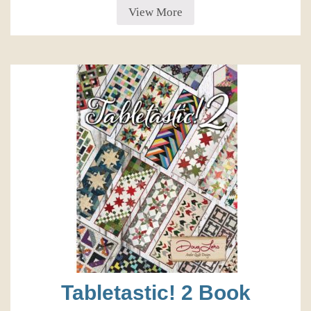
View More
Tabletastic! 2 Book