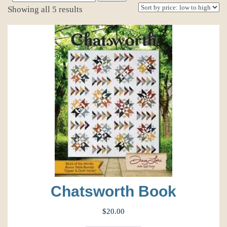
for:
Sorted
Showing all 5 results
by
price:
low
to
high
Chatsworth Book
$
20.00