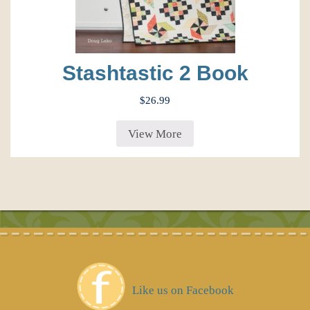
Stashtastic 2 Book
$
26.99
View More
Like us on Facebook