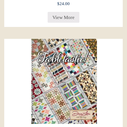
$
24.00
View More