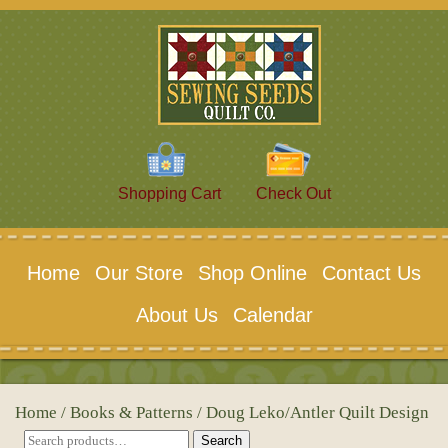
Shopping Cart
Check Out
Home
Our Store
Shop Online
Contact Us
About Us
Calendar
Home
/
Books & Patterns
/ Doug Leko/Antler Quilt Design
Search
Search