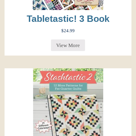
Tabletastic! 3 Book
$
24.99
View More