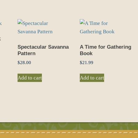
k
Spectacular Savanna
A Time for Gathering
Pattern
Book
$
28.00
$
21.99
Add to cart
Add to cart