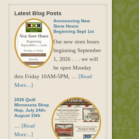
Latest Blog Posts
Announcing New
Store Hours
Beginning Sept 1st
Our new store hours
beginning September
1, 2026 . . . we will
be open Monday
thru Friday 10AM-5PM, …
[Read
More...]
2026 Quilt
Minnesota Shop
Hop, July 24th-
August 15th
…
[Read
More...]