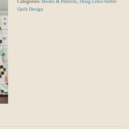
Categories:
Books & Patterns
,
Doug Leko/Antler
quantity
Quilt Design