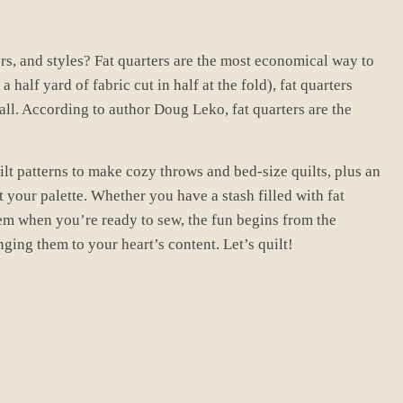
rs, and styles? Fat quarters are the most economical way to
 half yard of fabric cut in half at the fold), fat quarters
all. According to author Doug Leko, fat quarters are the
uilt patterns to make cozy throws and bed-size quilts, plus an
 your palette. Whether you have a stash filled with fat
em when you’re ready to sew, the fun begins from the
ging them to your heart’s content. Let’s quilt!