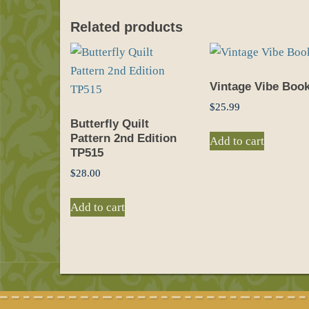
Related products
Vintage Vibe Boo
$
25.99
Butterfly Quilt
Pattern 2nd Edition
Add to cart
TP515
$
28.00
Add to cart