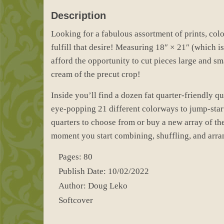
Description
Looking for a fabulous assortment of prints, colo
fulfill that desire! Measuring 18″ × 21″ (which is a
afford the opportunity to cut pieces large and sm
cream of the precut crop!
Inside you’ll find a dozen fat quarter-friendly q
eye-popping 21 different colorways to jump-start
quarters to choose from or buy a new array of th
moment you start combining, shuffling, and arran
Pages: 80
Publish Date: 10/02/2022
Author: Doug Leko
Softcover