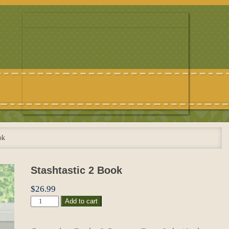
ok
Stashtastic 2 Book
$
26.99
Stashtastic
Add to cart
2
Book