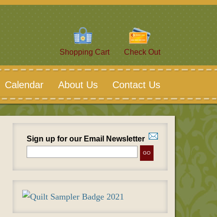
Shopping Cart
Check Out
Calendar
About Us
Contact Us
Sign up for our Email Newsletter