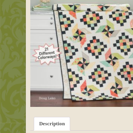
Description