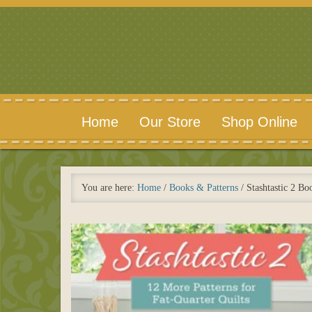
Home
Our Store
Shop Online
You are here:
Home
/
Books & Patterns
/
Stashtastic 2 Bo